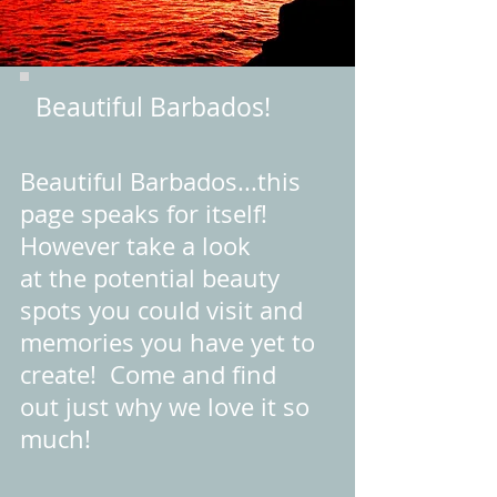
Beautiful Barbados!
Beautiful Barbados...this
page speaks for itself!
However take a look
at the potential beauty
spots you could visit and
memories you have yet to
create! Come and find
out just why we love it so
much!