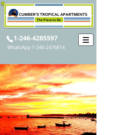
1-246-4285597
WhatsApp
1-246-2476814