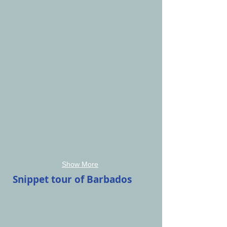
Show More
Snippet tour of Barbados