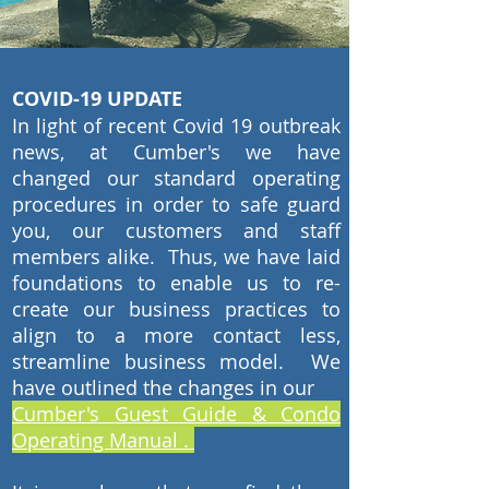
COVID-19 UPDATE
In light of recent Covid 19 outbreak
news, at Cumber's we have
changed our standard operating
procedures in order to safe guard
you, our customers and staff
members alike. Thus, we have laid
foundations to enable us to re-
create our business practices to
align to a more contact less,
streamline business model. We
have outlined the changes in our
Cumber's
Guest Guide & Condo
Operating Manual .