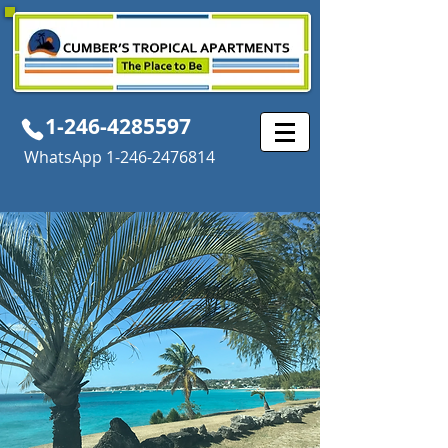
1-246-4285597
WhatsApp
1-246-2476814