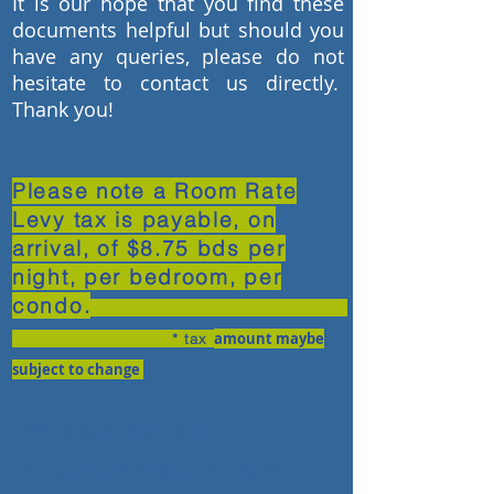
It is our hope that you find these
documents helpful but should you
have any queries, please do not
hesitate to contact us directly.
Thank you!
Please note a Room Rate
Levy tax is payable, on
arrival, of $8.75 bds per
night, per bedroom, per
condo.
amount may
be
* tax
subject to change
Welcome to
Cumber's Condo