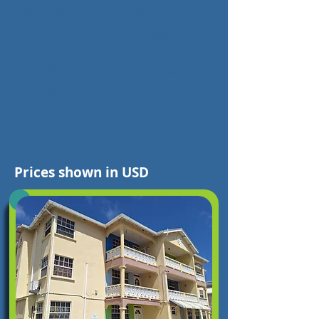
choices. It is time
to take the first
step to realising
your
holiday/vacation in
Barbados
Prices shown in USD