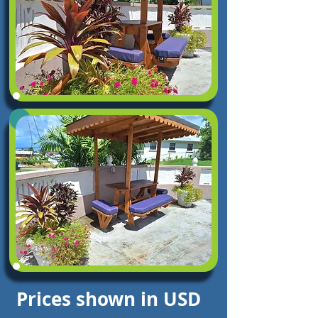
Prices shown in USD